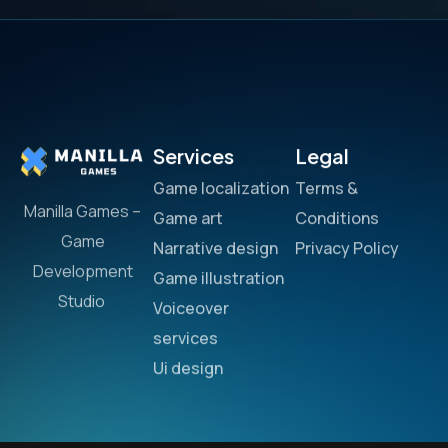
Services
Legal
Game localization
Terms &
Manilla Games –
Game art
Conditions
Game
Narrative design
Privacy Policy
Development
Game illustration
Studio
Voiceover
services
Ui design