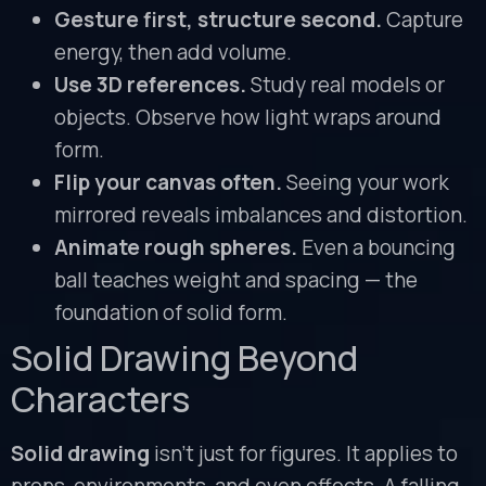
Gesture first, structure second.
Capture
energy, then add volume.
Use 3D references.
Study real models or
objects. Observe how light wraps around
form.
Flip your canvas often.
Seeing your work
mirrored reveals imbalances and distortion.
Animate rough spheres.
Even a bouncing
ball teaches weight and spacing — the
foundation of solid form.
Solid Drawing Beyond
Characters
Solid drawing
isn’t just for figures. It applies to
props, environments, and even effects. A falling