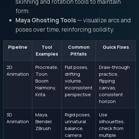
skinning and rotation tools to maintain
form.
Maya Ghosting Tools
— visualize arcs and
poses over time, reinforcing solidity.
Pipeline
Tool
Common
Quick Fixes
Examples
Pitfalls
2D
Procreate,
Flat poses,
Draw-through
Animation
Toon
drifting
practice,
Boom
volume,
flipping
Harmony,
inconsistent
canvas,
Krita
perspective
consistent
horizon
3D
Maya,
Rigid poses,
Use
Animation
Blender,
unnatural
silhouettes,
ZBrush
balance,
check from
camera
multiple