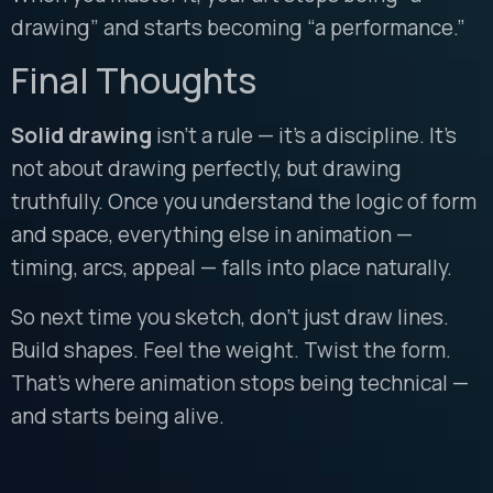
drawing” and starts becoming “a performance.”
Final Thoughts
Solid drawing
isn’t a rule — it’s a discipline. It’s
not about drawing perfectly, but drawing
truthfully. Once you understand the logic of form
and space, everything else in animation —
timing, arcs, appeal — falls into place naturally.
So next time you sketch, don’t just draw lines.
Build shapes. Feel the weight. Twist the form.
That’s where animation stops being technical —
and starts being alive.