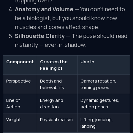
toppling over?
Anatomy and Volume
— You don’t need to
be a biologist, but you should know how
muscles and bones affect shape.
Silhouette Clarity
— The pose should read
instantly — even in shadow.
Component
Creates the
Use In
Feeling of
Perspective
Depth and
Camera rotation,
believability
turning poses
Line of
Energy and
Dynamic gestures,
Action
direction
action poses
Weight
Physical realism
Lifting, jumping,
landing