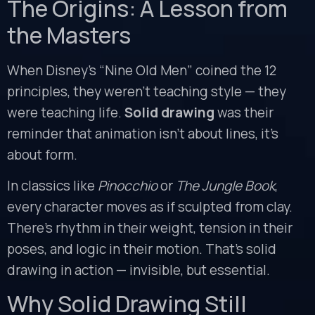
The Origins: A Lesson from
the Masters
When Disney’s “Nine Old Men” coined the 12
principles, they weren’t teaching style — they
were teaching life.
Solid drawing
was their
reminder that animation isn’t about lines, it’s
about form.
In classics like
Pinocchio
or
The Jungle Book
,
every character moves as if sculpted from clay.
There’s rhythm in their weight, tension in their
poses, and logic in their motion. That’s solid
drawing in action — invisible, but essential.
Why Solid Drawing Still