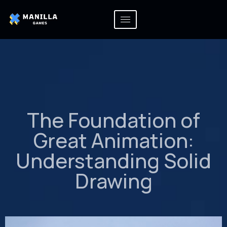
The Foundation of
Great Animation:
Understanding Solid
Drawing