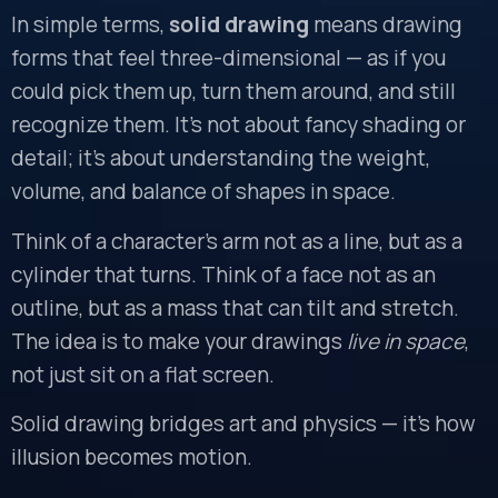
In simple terms,
solid drawing
means drawing
forms that feel three-dimensional — as if you
could pick them up, turn them around, and still
recognize them. It’s not about fancy shading or
detail; it’s about understanding the weight,
volume, and balance of shapes in space.
Think of a character’s arm not as a line, but as a
cylinder that turns. Think of a face not as an
outline, but as a mass that can tilt and stretch.
The idea is to make your drawings
live in space
,
not just sit on a flat screen.
Solid drawing bridges art and physics — it’s how
illusion becomes motion.