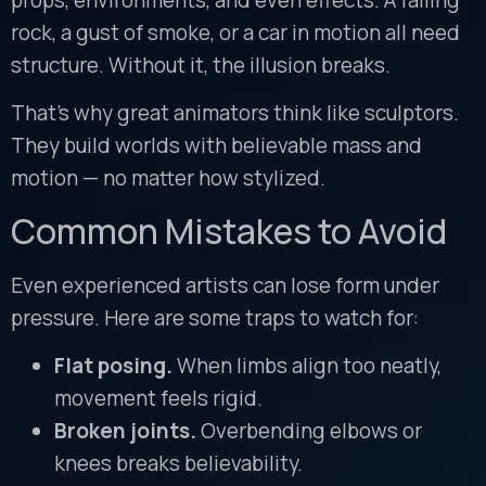
rock, a gust of smoke, or a car in motion all need
structure. Without it, the illusion breaks.
That’s why great animators think like sculptors.
They build worlds with believable mass and
motion — no matter how stylized.
Common Mistakes to Avoid
Even experienced artists can lose form under
pressure. Here are some traps to watch for:
Flat posing.
When limbs align too neatly,
movement feels rigid.
Broken joints.
Overbending elbows or
knees breaks believability.