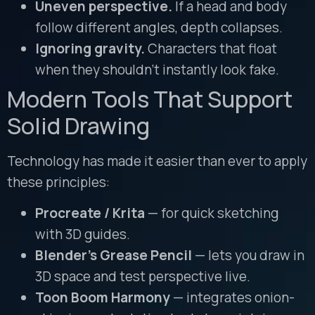
Uneven perspective.
If a head and body
follow different angles, depth collapses.
Ignoring gravity.
Characters that float
when they shouldn’t instantly look fake.
Modern Tools That Support
Solid Drawing
Technology has made it easier than ever to apply
these principles:
Procreate / Krita
— for quick sketching
with 3D guides.
Blender’s Grease Pencil
— lets you draw in
3D space and test perspective live.
Toon Boom Harmony
— integrates onion-