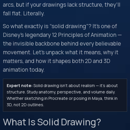
arcs, but if your drawings lack structure, they’ll
fall flat. Literally.
So what exactly is “solid drawing”? It’s one of
Disney’s legendary 12 Principles of Animation —
the invisible backbone behind every believable
movement. Let’s unpack what it means, why it
matters, and how it shapes both 2D and 3D
animation today.
Expert note:
Solid drawing isn’t about realism — it’s about
structure. Study anatomy, perspective, and volume daily.
Whether sketching in Procreate or posing in Maya, think in
3D, not 2D outlines.
What Is Solid Drawing?