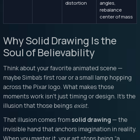
distortion
angles,
rebalance
center of mass
Why Solid Drawing Is the
Soul of Believability
Think about your favorite animated scene —
maybe Simba’s first roar or a small lamp hopping
across the Pixar logo. What makes those
moments work isn’t just timing or design. It’s the
illusion that those beings
exist.
That illusion comes from
solid drawing
— the
invisible hand that anchors imagination in reality.
When you master it, your art stops being “a