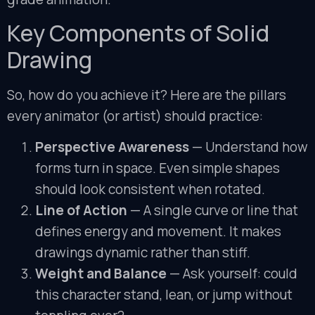
Key Components of Solid
Drawing
So, how do you achieve it? Here are the pillars
every animator (or artist) should practice:
Perspective Awareness
— Understand how
forms turn in space. Even simple shapes
should look consistent when rotated.
Line of Action
— A single curve or line that
defines energy and movement. It makes
drawings dynamic rather than stiff.
Weight and Balance
— Ask yourself: could
this character stand, lean, or jump without