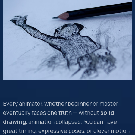
Every animator, whether beginner or master,
eventually faces one truth — without
solid
drawing
, animation collapses. You can have
great timing, expressive poses, or clever motion