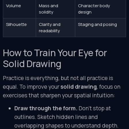
Volume
Mass and
Character body
solidity
design
Silhouette
Clarity and
Staging and posing
readability
How to Train Your Eye for
Solid Drawing
Practice is everything, but not all practice is
equal. To improve your
solid drawing
, focus on
exercises that sharpen your spatial intuition:
Draw through the form.
Don’t stop at
outlines. Sketch hidden lines and
overlapping shapes to understand depth.