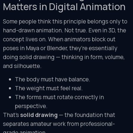
Matters in Digital Animation
Some people think this principle belongs only to
hand-drawn animation. Not true. Even in 3D, the
concept lives on. When animators block out
poses in Maya or Blender, they’re essentially
doing solid drawing — thinking in form, volume,
and silhouette.
The body must have balance.
The weight must feel real.
The forms must rotate correctly in
perspective.
That’s
solid drawing
— the foundation that
separates amateur work from professional-
grade animation.